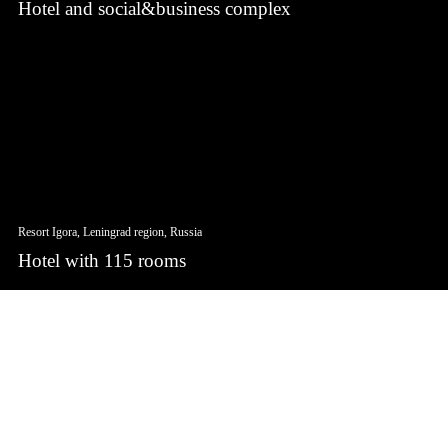
Hotel and social&business complex
Resort Igora, Leningrad region, Russia
Hotel with 115 rooms