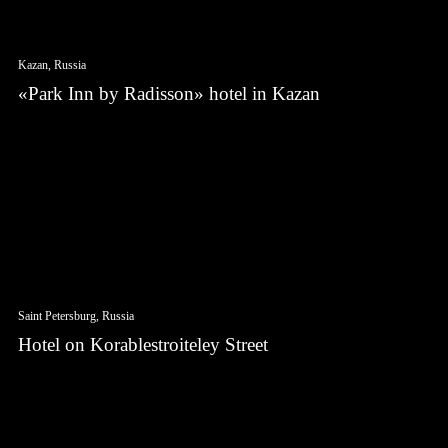
Kazan, Russia
«Park Inn by Radisson» hotel in Kazan
Saint Petersburg, Russia
Hotel on Korablestroiteley Street