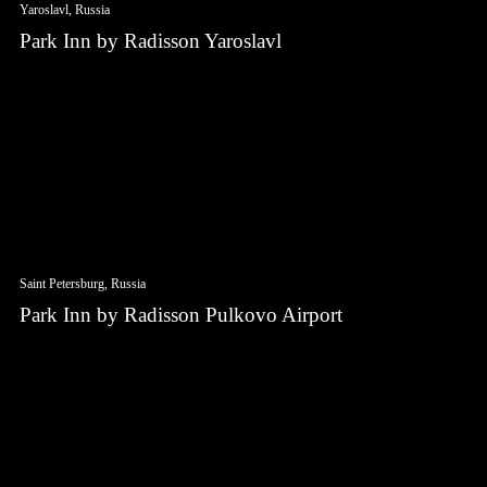
Yaroslavl, Russia
Park Inn by Radisson Yaroslavl
Saint Petersburg, Russia
Park Inn by Radisson Pulkovo Airport