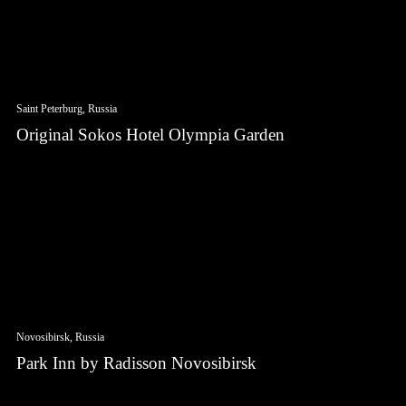
Saint Peterburg, Russia
Original Sokos Hotel Olympia Garden
Novosibirsk, Russia
Park Inn by Radisson Novosibirsk