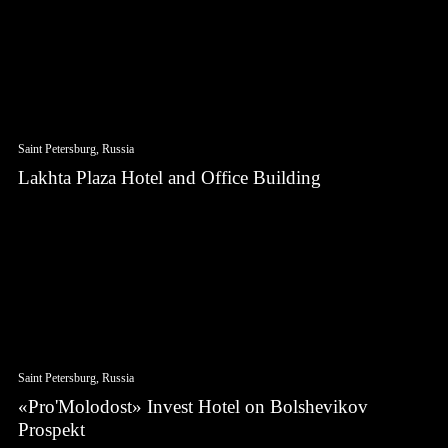
Saint Petersburg, Russia
Lakhta Plaza Hotel and Office Building
Saint Petersburg, Russia
«Pro'Molodost» Invest Hotel on Bolshevikov
Prospekt