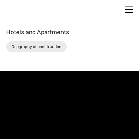
+7
Откры
(812)
меню
579-
55-
81
Hotels and Apartments
Geography of construction