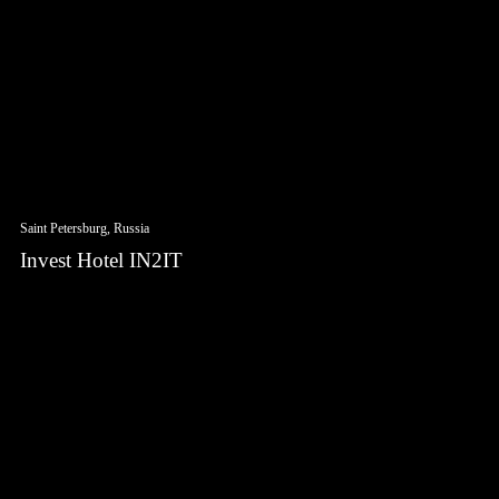
Saint Petersburg, Russia
Invest Hotel IN2IT