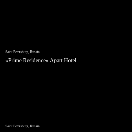
Saint Petersburg, Russia
«Prime Residence» Apart Hotel
Saint Petersburg, Russia