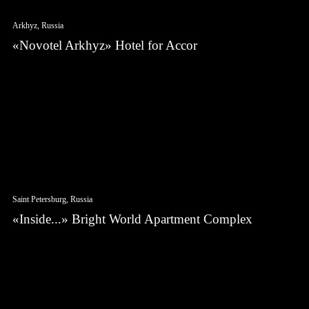
Arkhyz, Russia
«Novotel Arkhyz» Hotel for Accor
Saint Petersburg, Russia
«Inside...» Bright World Apartment Complex