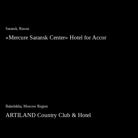
Saransk, Russia
«Mercure Saransk Center» Hotel for Accor
Balashikha, Moscow Region
ARTILAND Country Club & Hotel